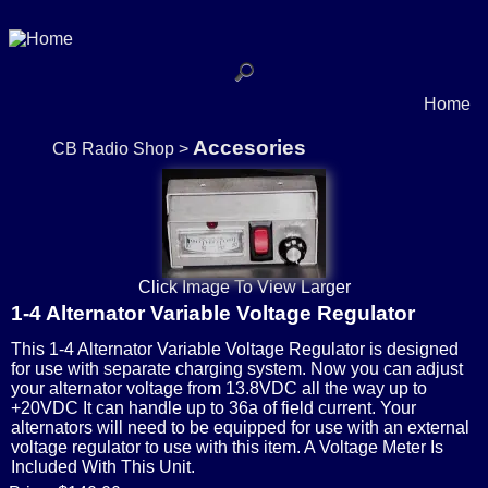
Home
Accesories
CB Radio Shop
>
Click Image To View Larger
1-4 Alternator Variable Voltage Regulator
This 1-4 Alternator Variable Voltage Regulator is designed
for use with separate charging system. Now you can adjust
your alternator voltage from 13.8VDC all the way up to
+20VDC It can handle up to 36a of field current. Your
alternators will need to be equipped for use with an external
voltage regulator to use with this item. A Voltage Meter Is
Included With This Unit.