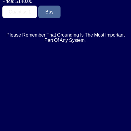
Price:
$140.00
Please Remember That Grounding Is The Most Important
Part Of Any System.